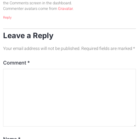
the Comments screen in the dashboard.
Commenter avatars come from
Gravatar
.
Reply
Leave a Reply
Your email address will not be published.
Required fields are marked
*
Comment
*
Name
*