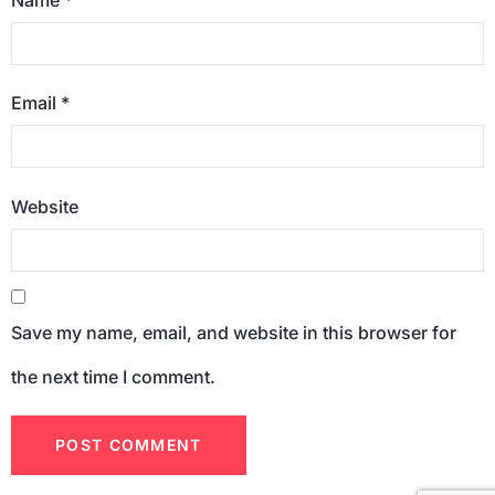
Email
*
Website
Save my name, email, and website in this browser for
the next time I comment.