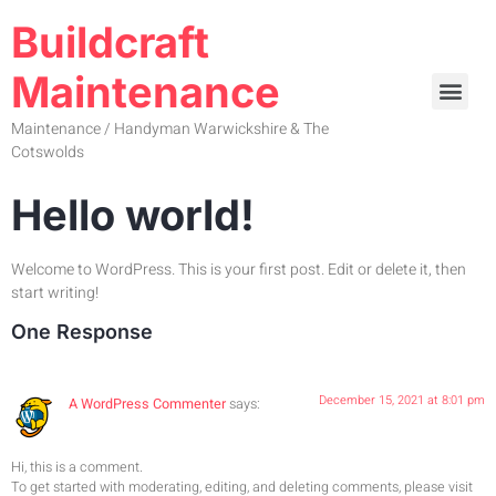
Buildcraft
Maintenance
Maintenance / Handyman Warwickshire & The
Cotswolds
Hello world!
Welcome to WordPress. This is your first post. Edit or delete it, then
start writing!
One Response
December 15, 2021 at 8:01 pm
A WordPress Commenter
says:
Hi, this is a comment.
To get started with moderating, editing, and deleting comments, please visit